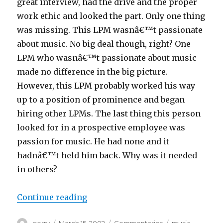
great interview, had the drive and the proper
work ethic and looked the part. Only one thing
was missing. This LPM wasnâ€™t passionate
about music. No big deal though, right? One
LPM who wasnâ€™t passionate about music
made no difference in the big picture.
However, this LPM probably worked his way
up to a position of prominence and began
hiring other LPMs. The last thing this person
looked for in a prospective employee was
passion for music. He had none and it
hadnâ€™t held him back. Why was it needed
in others?
“Bye Bye”
Continue reading
Author
Posted
Categories
Tags