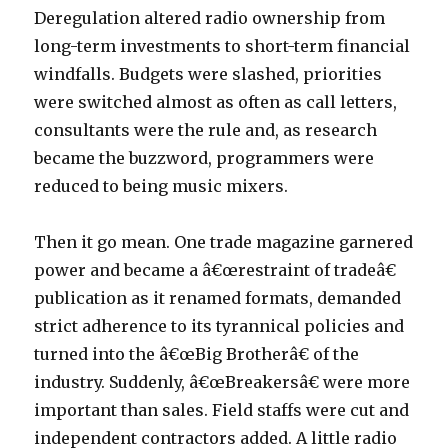
Deregulation altered radio ownership from
long-term investments to short-term financial
windfalls. Budgets were slashed, priorities
were switched almost as often as call letters,
consultants were the rule and, as research
became the buzzword, programmers were
reduced to being music mixers.
Then it go mean. One trade magazine garnered
power and became a â€œrestraint of tradeâ€
publication as it renamed formats, demanded
strict adherence to its tyrannical policies and
turned into the â€œBig Brotherâ€ of the
industry. Suddenly, â€œBreakersâ€ were more
important than sales. Field staffs were cut and
independent contractors added. A little radio