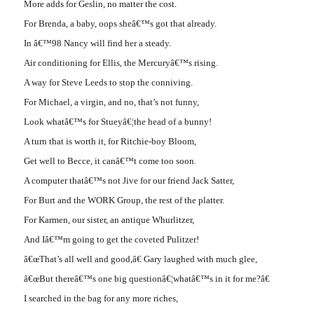
More adds for Geslin, no matter the cost.
For Brenda, a baby, oops sheâ€™s got that already.
In â€™98 Nancy will find her a steady.
Air conditioning for Ellis, the Mercuryâ€™s rising.
A way for Steve Leeds to stop the conniving.
For Michael, a virgin, and no, that’s not funny,
Look whatâ€™s for Stueyâ€¦the head of a bunny!
A turn that is worth it, for Ritchie-boy Bloom,
Get well to Becce, it canâ€™t come too soon.
A computer thatâ€™s not Jive for our friend Jack Satter,
For Burt and the WORK Group, the rest of the platter.
For Karmen, our sister, an antique Whurlitzer,
And Iâ€™m going to get the coveted Pulitzer!
â€œThat’s all well and good,â€ Gary laughed with much glee,
â€œBut thereâ€™s one big questionâ€¦whatâ€™s in it for me?â€
I searched in the bag for any more riches,