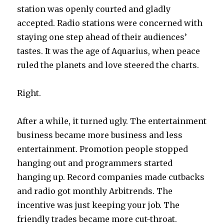
station was openly courted and gladly
accepted. Radio stations were concerned with
staying one step ahead of their audiences’
tastes. It was the age of Aquarius, when peace
ruled the planets and love steered the charts.
Right.
After a while, it turned ugly. The entertainment
business became more business and less
entertainment. Promotion people stopped
hanging out and programmers started
hanging up. Record companies made cutbacks
and radio got monthly Arbitrends. The
incentive was just keeping your job. The
friendly trades became more cut-throat.