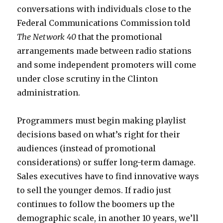
conversations with individuals close to the
Federal Communications Commission told
The Network 40
that the promotional
arrangements made between radio stations
and some independent promoters will come
under close scrutiny in the Clinton
administration.
Programmers must begin making playlist
decisions based on what’s right for their
audiences (instead of promotional
considerations) or suffer long-term damage.
Sales executives have to find innovative ways
to sell the younger demos. If radio just
continues to follow the boomers up the
demographic scale, in another 10 years, we’ll