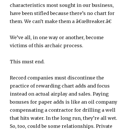
characteristics most sought in our business,
have been stifled because there’s no chart for
them. We can’t make them a â€œBreaker.â€
We’ve all, in one way or another, become
victims of this archaic process.
This must end.
Record companies must discontinue the
practice of rewarding chart adds and focus
instead on actual airplay and sales. Paying
bonuses for paper adds is like an oil company
compensating a contractor for drilling a well
that hits water. In the long run, they’re all wet.
So, too, could be some relationships. Private