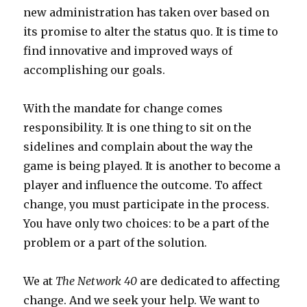
new administration has taken over based on
its promise to alter the status quo. It is time to
find innovative and improved ways of
accomplishing our goals.
With the mandate for change comes
responsibility. It is one thing to sit on the
sidelines and complain about the way the
game is being played. It is another to become a
player and influence the outcome. To affect
change, you must participate in the process.
You have only two choices: to be a part of the
problem or a part of the solution.
We at
The Network 40
are dedicated to affecting
change. And we seek your help. We want to