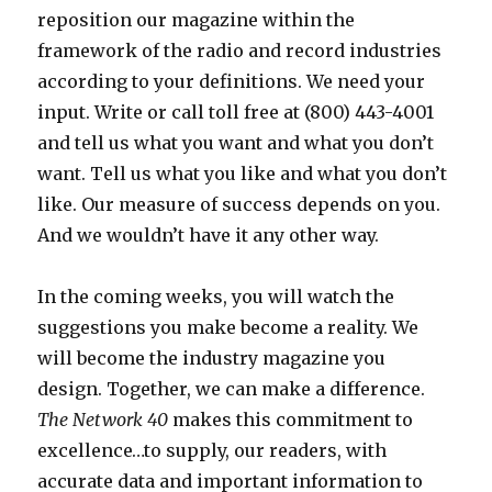
reposition our magazine within the
framework of the radio and record industries
according to your definitions. We need your
input. Write or call toll free at (800) 443-4001
and tell us what you want and what you don’t
want. Tell us what you like and what you don’t
like. Our measure of success depends on you.
And we wouldn’t have it any other way.
In the coming weeks, you will watch the
suggestions you make become a reality. We
will become the industry magazine you
design. Together, we can make a difference.
The Network 40
makes this commitment to
excellence…to supply, our readers, with
accurate data and important information to