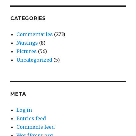
Revolution
CATEGORIES
Commentaries
(273)
Musings
(8)
Pictures
(56)
Uncategorized
(5)
META
Log in
Entries feed
Comments feed
WordPress.org