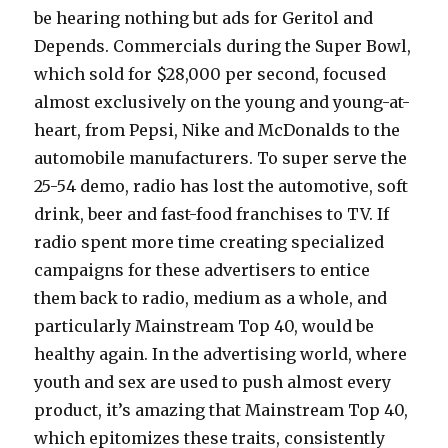
be hearing nothing but ads for Geritol and
Depends. Commercials during the Super Bowl,
which sold for $28,000 per second, focused
almost exclusively on the young and young-at-
heart, from Pepsi, Nike and McDonalds to the
automobile manufacturers. To super serve the
25-54 demo, radio has lost the automotive, soft
drink, beer and fast-food franchises to TV. If
radio spent more time creating specialized
campaigns for these advertisers to entice
them back to radio, medium as a whole, and
particularly Mainstream Top 40, would be
healthy again. In the advertising world, where
youth and sex are used to push almost every
product, it’s amazing that Mainstream Top 40,
which epitomizes these traits, consistently