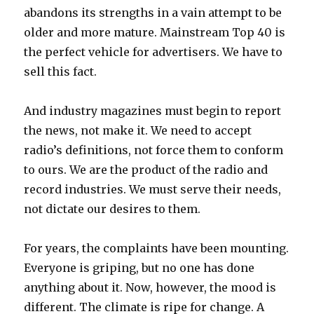
abandons its strengths in a vain attempt to be
older and more mature. Mainstream Top 40 is
the perfect vehicle for advertisers. We have to
sell this fact.
And industry magazines must begin to report
the news, not make it. We need to accept
radio’s definitions, not force them to conform
to ours. We are the product of the radio and
record industries. We must serve their needs,
not dictate our desires to them.
For years, the complaints have been mounting.
Everyone is griping, but no one has done
anything about it. Now, however, the mood is
different. The climate is ripe for change. A