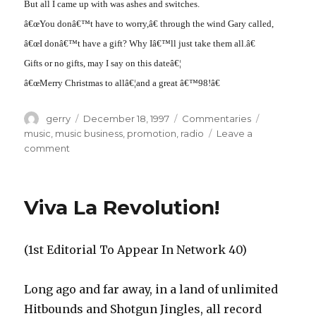
But all I came up with was ashes and switches.
â€œYou donâ€™t have to worry,â€ through the wind Gary called,
â€œI donâ€™t have a gift? Why Iâ€™ll just take them all.â€
Gifts or no gifts, may I say on this dateâ€¦
â€œMerry Christmas to allâ€¦and a great â€™98!â€
Author
Posted
Categories
Tags
gerry
December 18, 1997
Commentaries
on
music
,
music business
,
promotion
,
radio
Leave a
on
comment
â€˜Twas
The
Week
Viva La Revolution!
Before
Christmas
(1st Editorial To Appear In Network 40)
Long ago and far away, in a land of unlimited
Hitbounds and Shotgun Jingles, all record