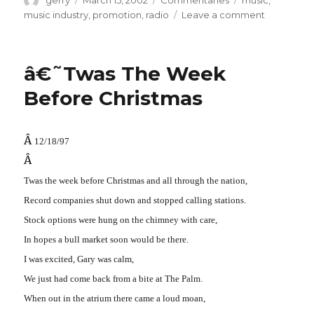
gerry
March 15, 2002
Commentaries
music
,
on
on
music industry
,
promotion
,
radio
Leave a comment
Bye
Bye
â€˜Twas The Week
Before Christmas
Â
12/18/97
Â
Twas the week before Christmas and all through the nation,
Record companies shut down and stopped calling stations.
Stock options were hung on the chimney with care,
In hopes a bull market soon would be there.
I was excited, Gary was calm,
We just had come back from a bite at The Palm.
When out in the atrium there came a loud moan,