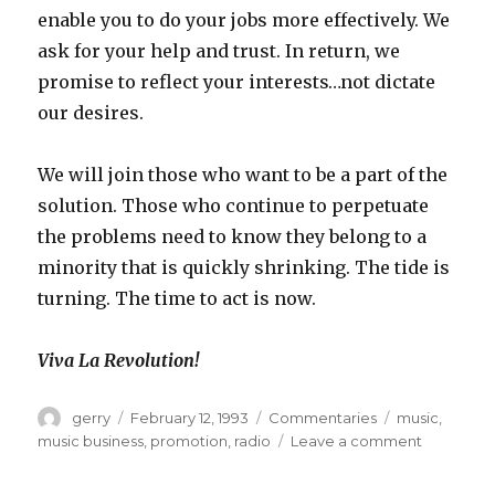
enable you to do your jobs more effectively. We
ask for your help and trust. In return, we
promise to reflect your interests…not dictate
our desires.
We will join those who want to be a part of the
solution. Those who continue to perpetuate
the problems need to know they belong to a
minority that is quickly shrinking. The tide is
turning. The time to act is now.
Viva La Revolution!
Author
Posted
Categories
Tags
gerry
February 12, 1993
Commentaries
music
,
on
on
music business
,
promotion
,
radio
Leave a comment
Viva
La