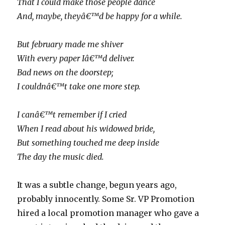
That I could make those people dance
And, maybe, theyâ€™d be happy for a while.
But february made me shiver
With every paper Iâ€™d deliver.
Bad news on the doorstep;
I couldnâ€™t take one more step.
I canâ€™t remember if I cried
When I read about his widowed bride,
But something touched me deep inside
The day the music died.
It was a subtle change, begun years ago,
probably innocently. Some Sr. VP Promotion
hired a local promotion manager who gave a