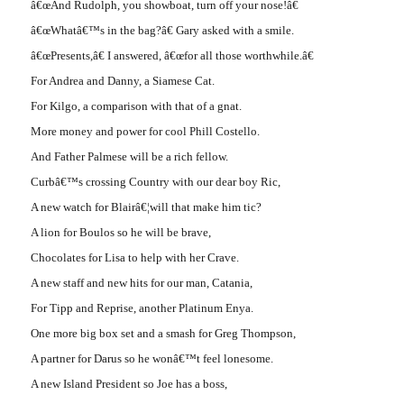
â€œAnd Rudolph, you showboat, turn off your nose!â€
â€œWhatâ€™s in the bag?â€ Gary asked with a smile.
â€œPresents,â€ I answered, â€œfor all those worthwhile.â€
For Andrea and Danny, a Siamese Cat.
For Kilgo, a comparison with that of a gnat.
More money and power for cool Phill Costello.
And Father Palmese will be a rich fellow.
Curbâ€™s crossing Country with our dear boy Ric,
A new watch for Blairâ€¦will that make him tic?
A lion for Boulos so he will be brave,
Chocolates for Lisa to help with her Crave.
A new staff and new hits for our man, Catania,
For Tipp and Reprise, another Platinum Enya.
One more big box set and a smash for Greg Thompson,
A partner for Darus so he wonâ€™t feel lonesome.
A new Island President so Joe has a boss,