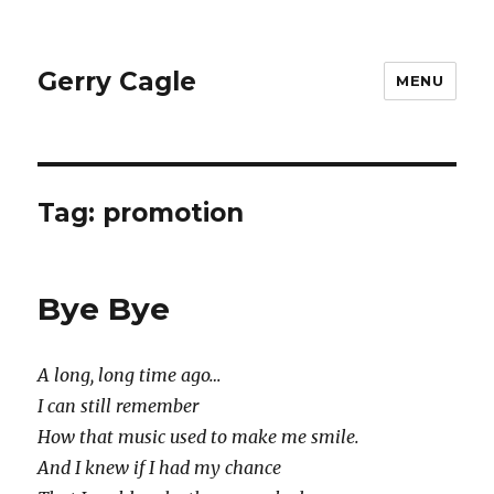
Gerry Cagle
MENU
Tag:
promotion
Bye Bye
A long, long time ago…
I can still remember
How that music used to make me smile.
And I knew if I had my chance