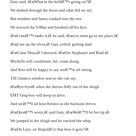
Gary said, â€œWhat in the hellâ€™s going on?â€
We dashed through the doors and what did we see,
But reindeer and Santa crashed into the tree.
We rescued the S-Man and brushed off his face,
â€œI canâ€™t make it,â€ he said, â€œyou must go in my place.â€
â€œLine up the elves,â€ Gary yelled, getting mad.
â€œCome Dina,â€ I shouted, â€œGet Stephanie and Brad.â€
Michelle will coordinate, Art, come along,
And Kris will be happy to say weâ€™re all wrong.
Tiff claims a window seat so she can say,
â€œBye-byeâ€ when she throws Jeffy out of the sleigh.
EMT Greg-boy will keep us alive,
And weâ€™ll all hear Kristen as she backseat drives.
â€œDonâ€™t worry,â€ said Gary, â€œWeâ€™ll let her rip.â€
We jumped in the sleigh and he cracked the whip.
â€œOn Lazy, on Stupidâ€¦is that how it goes?â€