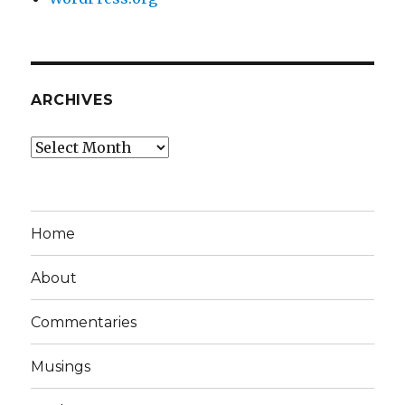
ARCHIVES
Archives
Home
About
Commentaries
Musings