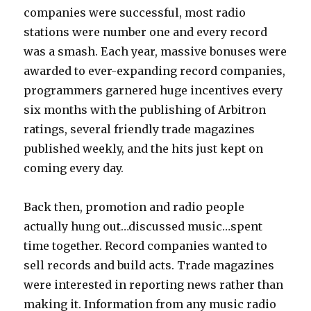
companies were successful, most radio
stations were number one and every record
was a smash. Each year, massive bonuses were
awarded to ever-expanding record companies,
programmers garnered huge incentives every
six months with the publishing of Arbitron
ratings, several friendly trade magazines
published weekly, and the hits just kept on
coming every day.
Back then, promotion and radio people
actually hung out…discussed music…spent
time together. Record companies wanted to
sell records and build acts. Trade magazines
were interested in reporting news rather than
making it. Information from any music radio