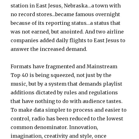
station in East Jesus, Nebraska…a town with
no record stores…became famous overnight
because of its reporting status…a status that
was not earned, but anointed. And two airline
companies added daily flights to East Jesus to
answer the increased demand.
Formats have fragmented and Mainstream
Top 40 is being squeezed, not just by the
music, but by a system that demands playlist
additions dictated by rules and regulations
that have nothing to do with audience tastes.
To make data simpler to process and easier to
control, radio has been reduced to the lowest
common denominator. Innovation,
imagination, creativity and style, once