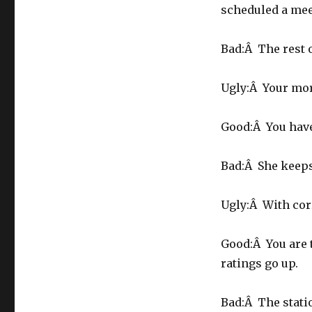
scheduled a mee
Bad:Â The rest o
Ugly:Â Your mo
Good:Â You have 
Bad:Â She keeps
Ugly:Â With cor
Good:Â You are 
ratings go up.
Bad:Â The stati