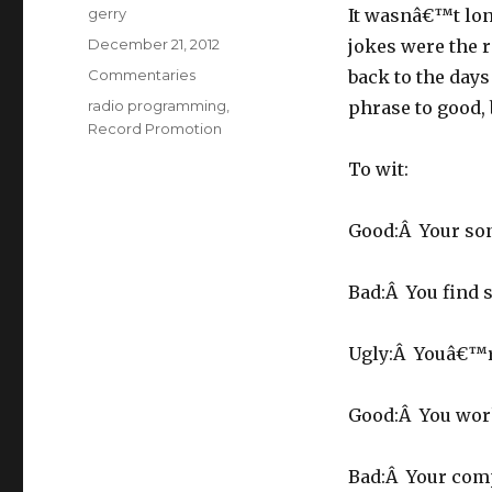
Author
gerry
It wasnâ€™t lo
Posted
December 21, 2012
jokes were the r
on
Categories
Commentaries
back to the day
Tags
radio programming
,
phrase to good, 
Record Promotion
To wit:
Good:Â Your son 
Bad:Â You find 
Ugly:Â Youâ€™r
Good:Â You wor
Bad:Â Your com