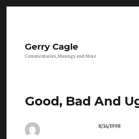
Gerry Cagle
Commentaries, Musings and More
Good, Bad And U
8/14/1998