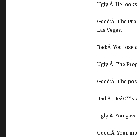
Ugly:Â He looks 
Good:Â The Prog
Las Vegas.
Bad:Â You lose 
Ugly:Â The Prog
Good:Â The post
Bad:Â Heâ€™s we
Ugly:Â You gave
Good:Â Your mor