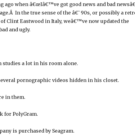
ng ago when â€œIâ€™ve got good news and bad newsâ€
age.Â In the true sense of the â€˜90s, or possibly a retr
s of Clint Eastwood in Italy, weâ€™ve now updated the
bad and ugly.
studies a lot in his room alone.
several pornographic videos hidden in his closet.
e in them.
k for PolyGram.
pany is purchased by Seagram.