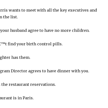
ris wants to meet with all the key executives and
 the list.
your husband agree to have no more children.
t find your birth control pills.
ghter has them.
ram Director agrees to have dinner with you.
the restaurant reservations.
urant is in Paris.