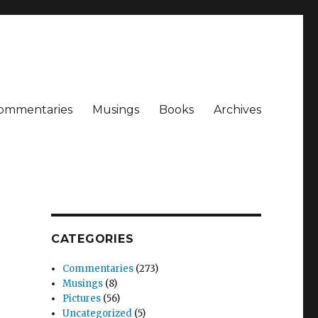
ommentaries
Musings
Books
Archives
CATEGORIES
Commentaries
(273)
Musings
(8)
Pictures
(56)
Uncategorized
(5)