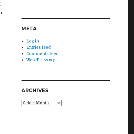

o
META
Log in
Entries feed
Comments feed
WordPress.org
ARCHIVES
Archives