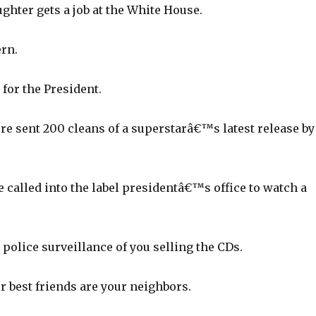
ghter gets a job at the White House.
ern.
for the President.
 sent 200 cleans of a superstarâ€™s latest release by
called into the label presidentâ€™s office to watch a
police surveillance of you selling the CDs.
r best friends are your neighbors.