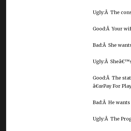
Ugly:Â The con
Good:Â Your wif
Bad:Â She wants
Ugly:Â Sheâ€™s 
Good:Â The stat
â€œPay For Playâ
Bad:Â He wants 
Ugly:Â The Prog