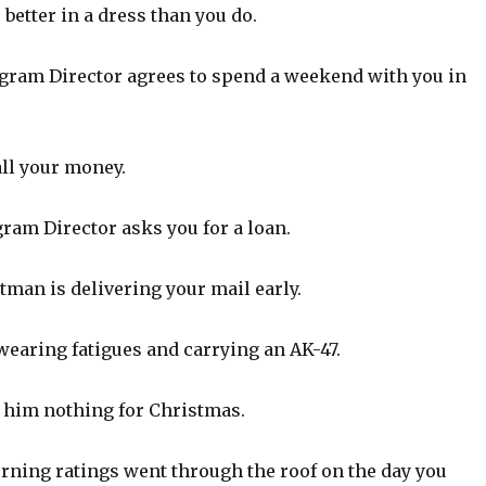
better in a dress than you do.
ram Director agrees to spend a weekend with you in
all your money.
ram Director asks you for a loan.
man is delivering your mail early.
aring fatigues and carrying an AK-47.
 him nothing for Christmas.
ning ratings went through the roof on the day you