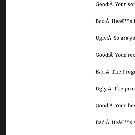
Good:Â Your son
Bad:Â Heâ€™s i
Ugly:Â So are yo
Good:Â Your reco
Bad:Â The Progr
Ugly:Â The promo
Good:Â Your hus
Bad:Â Heâ€™s a