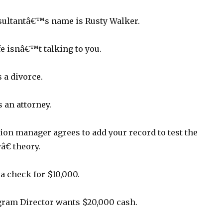
sultantâ€™s name is Rusty Walker.
e isnâ€™t talking to you.
 a divorce.
an attorney.
ion manager agrees to add your record to test the
€ theory.
a check for $10,000.
ram Director wants $20,000 cash.