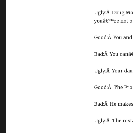
Ugly:Â Doug Mor
youâ€™re not on
Good:Â You and 
Bad:Â You canâ€™
Ugly:Â Your dau
Good:Â The Prog
Bad:Â He makes 
Ugly:Â The resta