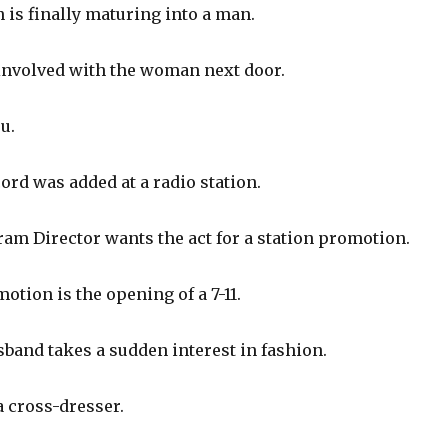
 is finally maturing into a man.
nvolved with the woman next door.
u.
rd was added at a radio station.
am Director wants the act for a station promotion.
tion is the opening of a 7-11.
band takes a sudden interest in fashion.
 cross-dresser.