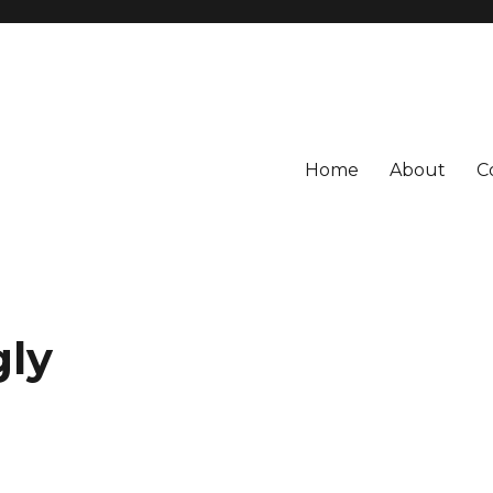
Home
About
C
gly