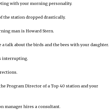
ting with your morning personality.
f the station dropped drastically.
rning man is Howard Stern.
a talk about the birds and the bees with your daughter.
 interrupting.
rections.
the Program Director of a Top 40 station and your
on manager hires a consultant.