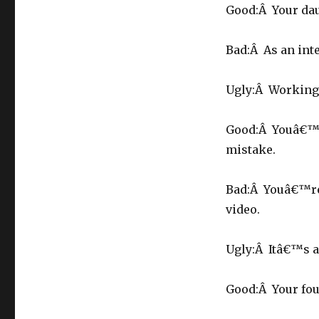
Good:Â Your dau
Bad:Â As an int
Ugly:Â Working 
Good:Â Youâ€™re
mistake.
Bad:Â Youâ€™re 
video.
Ugly:Â Itâ€™s a 
Good:Â Your fou