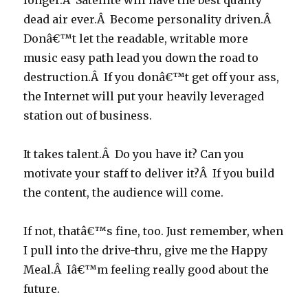
longer.Â Satellite will have the best quality
dead air ever.Â Become personality driven.Â
Donâ€™t let the readable, writable more
music easy path lead you down the road to
destruction.Â If you donâ€™t get off your ass,
the Internet will put your heavily leveraged
station out of business.
It takes talent.Â Do you have it? Can you
motivate your staff to deliver it?Â If you build
the content, the audience will come.
If not, thatâ€™s fine, too. Just remember, when
I pull into the drive-thru, give me the Happy
Meal.Â Iâ€™m feeling really good about the
future.