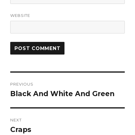
WEBSITE
Post
PREVIOUS
navigation
Black And White And Green
Previous
post:
NEXT
Craps
Next