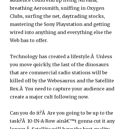
audience could end up living Nirvana,
breathing Aerosmith, sniffing in Oxygen
Clubs, surfing the net, daytrading stocks,
mastering the Sony Playstation and getting
wired into anything and everything else the
Web has to offer.
Technology has created a lifestyle.Â Unless
you move quickly, the last of the dinosaurs
that are commercial radio stations will be
killed off by the Webosaurus and the Satellite
Rex.Â You need to capture your audience and
create a major cult following now.
Can you do it?Â Are you going to be up to the
task?Â 10-IN-A-Row ainâ€™t gonna cut it any