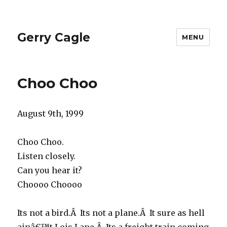
Gerry Cagle
MENU
Choo Choo
August 9th, 1999
Choo Choo.
Listen closely.
Can you hear it?
Choooo Choooo
Its not a bird.Â Its not a plane.Â It sure as hell