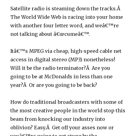
Satellite radio is steaming down the tracks.Â
The World Wide Web is racing into your home
with another four letter word, and weâ€™re
not talking about â€œcumeâ€™.
Itâ€™s MPEG via cheap, high-speed cable net
access in digital stereo (MP3) nonetheless!
Will it be the radio terminator?Â Are you
going to be at McDonalds in less than one
year?Â Or are you going to be back?
How do traditional broadcasters with some of
the most creative people in the world stop this
beam from knocking our industry into
oblivion? Easy.Â Get off your asses now or