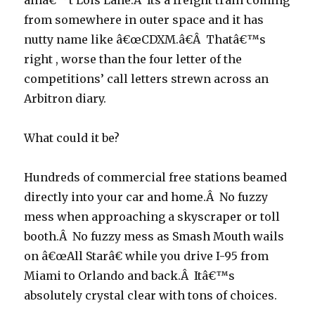
ainâ€™t Lois Lane.Â Its a freight train coming
from somewhere in outer space and it has
nutty name like â€œCDXM.â€Â Thatâ€™s
right , worse than the four letter of the
competitions’ call letters strewn across an
Arbitron diary.
What could it be?
Hundreds of commercial free stations beamed
directly into your car and home.Â No fuzzy
mess when approaching a skyscraper or toll
booth.Â No fuzzy mess as Smash Mouth wails
on â€œAll Starâ€ while you drive I-95 from
Miami to Orlando and back.Â Itâ€™s
absolutely crystal clear with tons of choices.