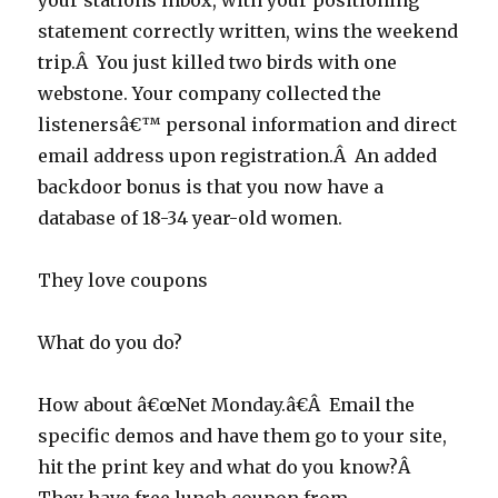
your stations inbox, with your positioning
statement correctly written, wins the weekend
trip.Â You just killed two birds with one
webstone. Your company collected the
listenersâ€™ personal information and direct
email address upon registration.Â An added
backdoor bonus is that you now have a
database of 18-34 year-old women.
They love coupons
What do you do?
How about â€œNet Monday.â€Â Email the
specific demos and have them go to your site,
hit the print key and what do you know?Â