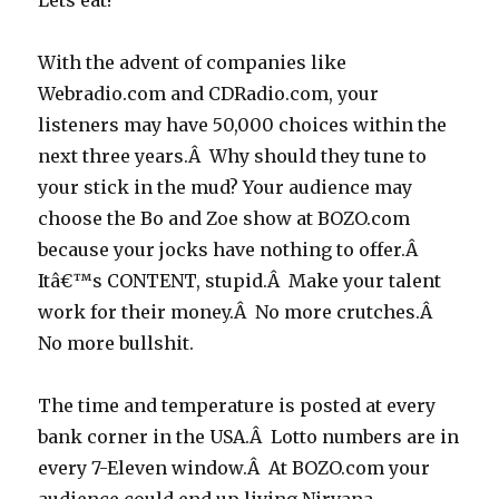
Lets eat!
With the advent of companies like
Webradio.com and CDRadio.com, your
listeners may have 50,000 choices within the
next three years.Â Why should they tune to
your stick in the mud? Your audience may
choose the Bo and Zoe show at BOZO.com
because your jocks have nothing to offer.Â
Itâ€™s CONTENT, stupid.Â Make your talent
work for their money.Â No more crutches.Â
No more bullshit.
The time and temperature is posted at every
bank corner in the USA.Â Lotto numbers are in
every 7-Eleven window.Â At BOZO.com your