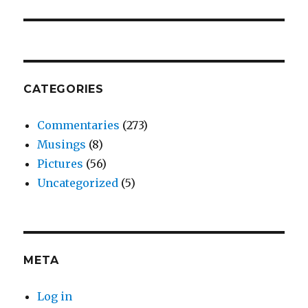
post:
CATEGORIES
Commentaries
(273)
Musings
(8)
Pictures
(56)
Uncategorized
(5)
META
Log in