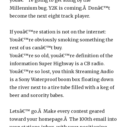
youâ€™re going to get stung by the
Millennium bug. Y2K is coming.Â Donâ€™t
become the next eight track player.
If youâ€™re station is not on the internet:
Youâ€™re obviously smoking something the
rest of us canâ€™t buy.
Youâ€™re so old, youâ€™re definition of the
information Super Highway is a CB radio.
Youâ€™re so lost, you think Streaming Audio
is a Sony Waterproof boom box floating down
the river next to a tire tube filled with a keg of
beer and sorority babes.
Letsâ€™ go.Â Make every contest geared
toward your homepage.Â The 100th email into