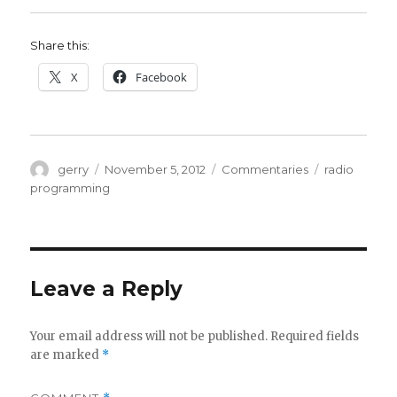
Share this:
X
Facebook
Author
Posted
Categories
Tags
gerry
November 5, 2012
Commentaries
radio
on
programming
Leave a Reply
Your email address will not be published.
Required fields
are marked
*