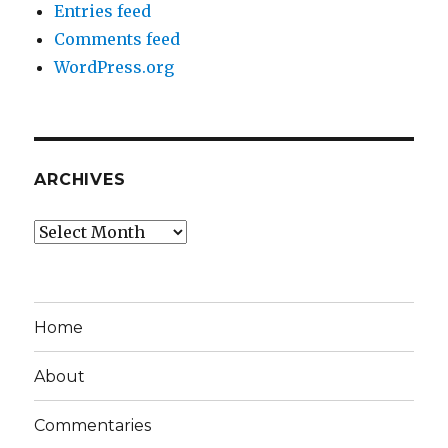
Entries feed
Comments feed
WordPress.org
ARCHIVES
Archives
Home
About
Commentaries