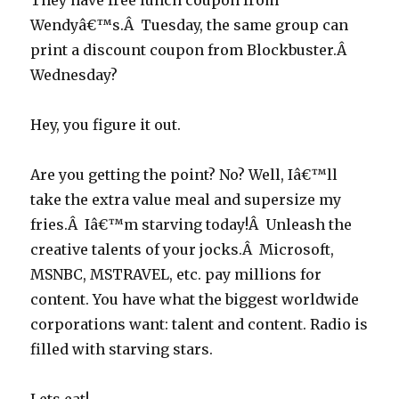
They have free lunch coupon from
Wendyâ€™s.Â Tuesday, the same group can
print a discount coupon from Blockbuster.Â
Wednesday?
Hey, you figure it out.
Are you getting the point? No? Well, Iâ€™ll
take the extra value meal and supersize my
fries.Â Iâ€™m starving today!Â Unleash the
creative talents of your jocks.Â Microsoft,
MSNBC, MSTRAVEL, etc. pay millions for
content. You have what the biggest worldwide
corporations want: talent and content. Radio is
filled with starving stars.