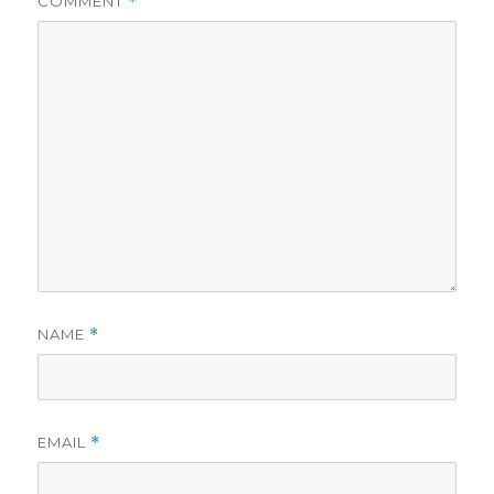
COMMENT
*
NAME
*
EMAIL
*