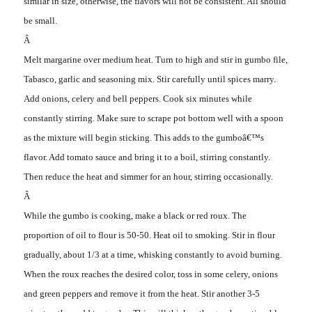
similar in size, otherwise, the flavors will not be consistent. All should
be small.
Â
Melt margarine over medium heat. Turn to high and stir in gumbo file,
Tabasco, garlic and seasoning mix. Stir carefully until spices marry.
Add onions, celery and bell peppers. Cook six minutes while
constantly stirring. Make sure to scrape pot bottom well with a spoon
as the mixture will begin sticking. This adds to the gumboâ€™s
flavor. Add tomato sauce and bring it to a boil, stirring constantly.
Then reduce the heat and simmer for an hour, stirring occasionally.
Â
While the gumbo is cooking, make a black or red roux. The
proportion of oil to flour is 50-50. Heat oil to smoking. Stir in flour
gradually, about 1/3 at a time, whisking constantly to avoid burning.
When the roux reaches the desired color, toss in some celery, onions
and green peppers and remove it from the heat. Stir another 3-5