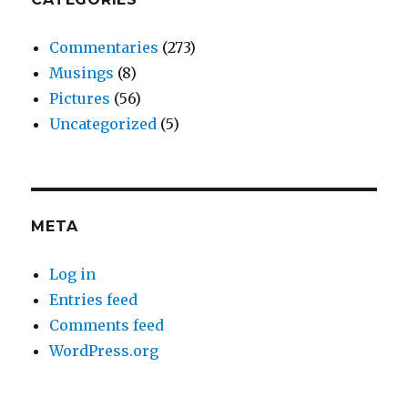
Commentaries
(273)
Musings
(8)
Pictures
(56)
Uncategorized
(5)
META
Log in
Entries feed
Comments feed
WordPress.org