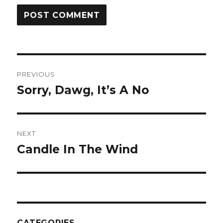
Post
PREVIOUS
navigation
Sorry, Dawg, It’s A No
Previous
post:
NEXT
Candle In The Wind
Next
post:
CATEGORIES