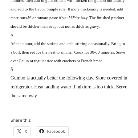
minutes, then add to gumbo. This will thicken the gumbo noticeably
and add to the flavor. Simple rule: If more thickening is needed, add
more rouxâ€¦or tomato paste if youâ€™re lazy. The finished product
should be thicker than soup, but not as thick as gravy.
Â
After an hour, add the shrimp and crab, stirring occasionally. Bring to
a boil, then reduce the heat to simmer. Cook for 30-60 minutes. Serve
over Cajun or regular rice with crackers or French bread.
Â
Gumbo is actually better the following day. Store covered in
refrigerator. Heat, adding water if mixture is too thick. Serve
the same way
Share this:
X
Facebook