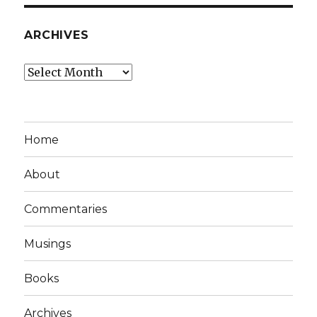
ARCHIVES
Archives
Home
About
Commentaries
Musings
Books
Archives