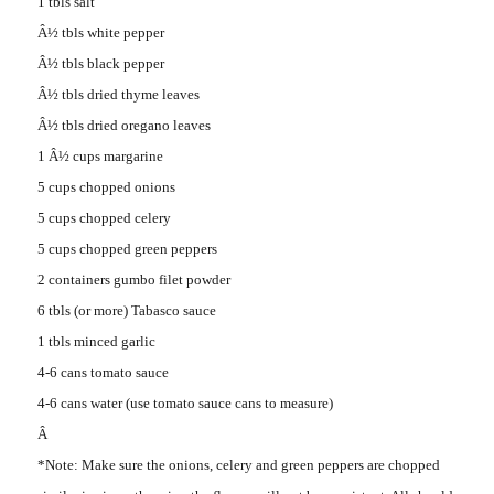
1 tbls salt
Â½ tbls white pepper
Â½ tbls black pepper
Â½ tbls dried thyme leaves
Â½ tbls dried oregano leaves
1 Â½ cups margarine
5 cups chopped onions
5 cups chopped celery
5 cups chopped green peppers
2 containers gumbo filet powder
6 tbls (or more) Tabasco sauce
1 tbls minced garlic
4-6 cans tomato sauce
4-6 cans water (use tomato sauce cans to measure)
Â
*Note: Make sure the onions, celery and green peppers are chopped