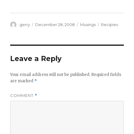
Author
Posted
Categories
Tags
gerry
December 28, 2008
Musings
Recipies
on
Leave a Reply
Your email address will not be published.
Required fields
are marked
*
COMMENT
*