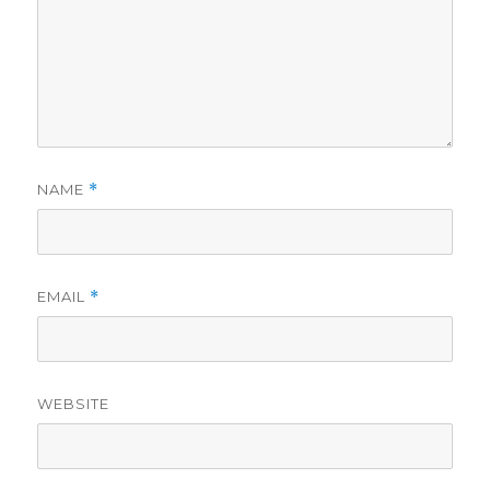
NAME
*
EMAIL
*
WEBSITE