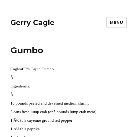
Gerry Cagle
MENU
Gumbo
Cagleâ€™s Cajun Gumbo
Â
Ingredients:
Â
10 pounds peeled and deveined medium shrimp
2 cans fresh lump crab (or 5 pounds lump crab meat)
1 Â½ tbls cayenne ground red pepper
1 Â½ tbls paprika